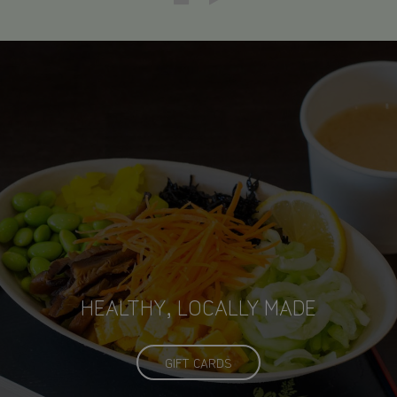
CLEAN, MODERN, JAPANESE
HEALTHY, LOCALLY MADE
INFLUENCED CUISINE
ECO-FRIENDLY
GIFT CARDS
OUR MENU