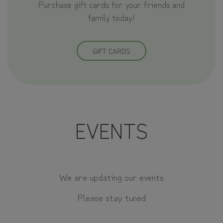
Purchase gift cards for your friends and
family today!
GIFT CARDS
EVENTS
We are updating our events
Please stay tuned