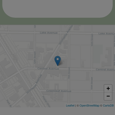
+
−
Leaflet
| ©
OpenStreetMap
©
CartoDB