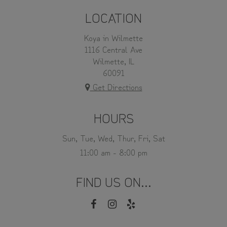
LOCATION
Koya in Wilmette
1116 Central Ave
Wilmette, IL
60091
Get Directions
HOURS
Sun, Tue, Wed, Thur, Fri, Sat
11:00 am - 8:00 pm
FIND US ON...