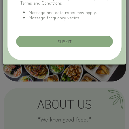
Terms and Conditions
Message and data rates may apply.
Message frequency varies.
SUBMIT
ABOUT US
“We know good food.”