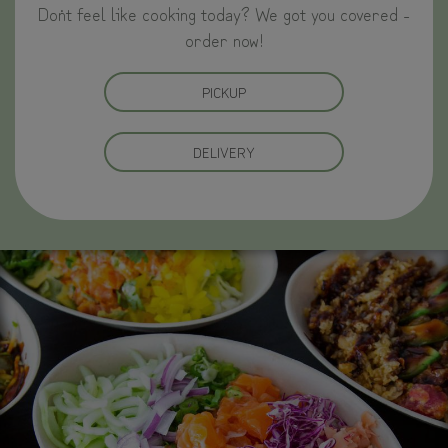
Don`t feel like cooking today? We got you covered -
order now!
PICKUP
DELIVERY