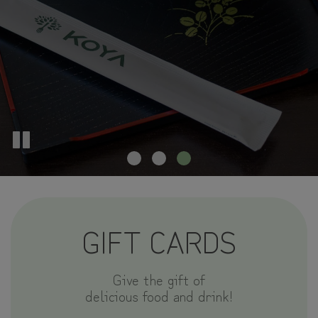
GIFT CARDS
Give the gift of
delicious food and drink!