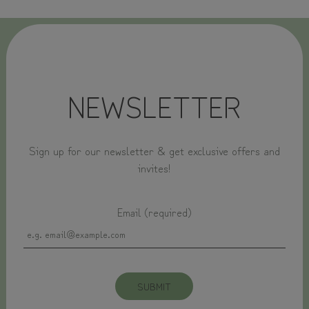
NEWSLETTER
Sign up for our newsletter & get exclusive offers and
invites!
Email (required)
SUBMIT