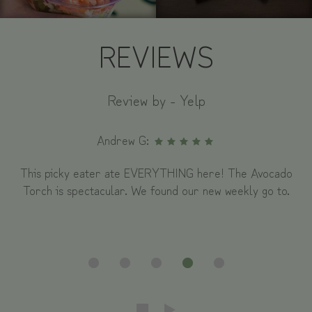
REVIEWS
Review by - Yelp
Andrew G:
This picky eater ate EVERYTHING here! The Avocado
Torch is spectacular. We found our new weekly go to.