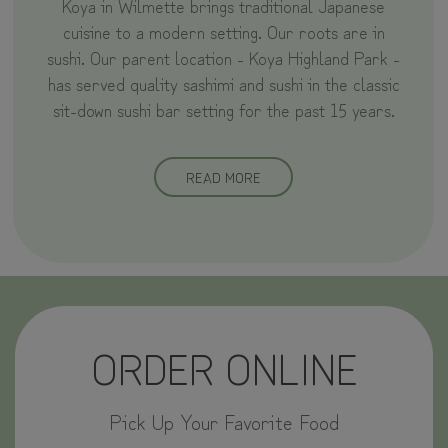
Koya in Wilmette brings traditional Japanese
cuisine to a modern setting. Our roots are in
sushi. Our parent location - Koya Highland Park -
has served quality sashimi and sushi in the classic
sit-down sushi bar setting for the past 15 years.
READ MORE
ORDER ONLINE
Pick Up Your Favorite Food