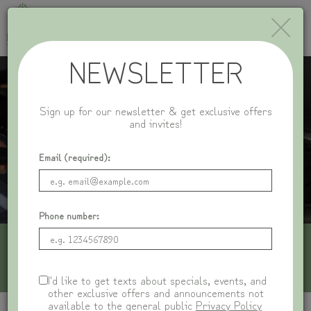
×
Toggle
naviga
NEWSLETTER
Sign up for our newsletter & get exclusive offers
and invites!
Email (required):
Phone number:
1116 Central Ave, Wilmette, IL 60091
I'd like to get texts about specials, events, and
other exclusive offers and announcements not
available to the general public
Privacy Policy